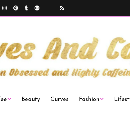
fee
Beauty
Curves
Fashion
Lifest
Curvy Plus Size
Decor
Fashion Week
News