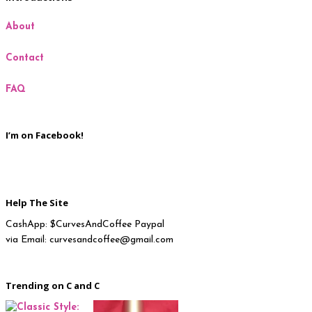
About
Milan
Contact
New York
FAQ
Paris
I’m on Facebook!
Help The Site
CashApp: $CurvesAndCoffee Paypal
via Email: curvesandcoffee@gmail.com
Trending on C and C