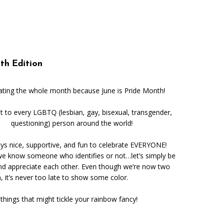
Music
Sports
th Edition
ating the whole month because June is Pride Month!
t to every LGBTQ (lesbian, gay, bisexual, transgender,
questioning) person around the world!
ways nice, supportive, and fun to celebrate EVERYONE!
e know someone who identifies or not…let’s simply be
nd appreciate each other. Even though we’re now two
 it’s never too late to show some color.
things that might tickle your rainbow fancy!