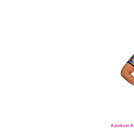
Rainbow R