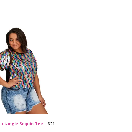
ectangle Sequin Tee
– $21