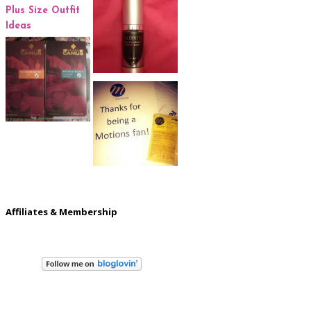
Affiliates & Membership