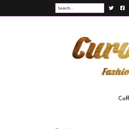
Cof
Drink
Food