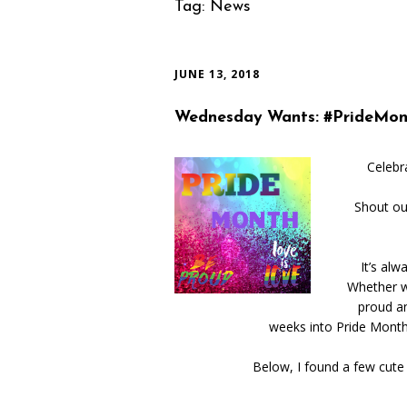
Tag:
News
JUNE 13, 2018
Wednesday Wants: #PrideMon
Celebr
Shout ou
It’s al
Whether w
proud a
weeks into Pride Month,
Below, I found a few cute 