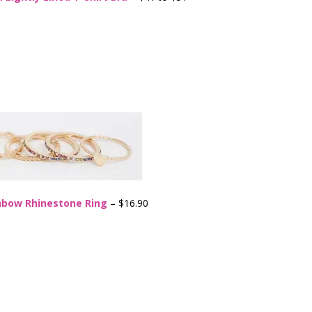
nbow Rhinestone Ring
– $16.90