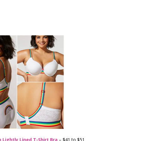
 Lightly Lined T-Shirt Bra
– $41 to $51