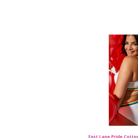
Fast Lane Pride Cotton