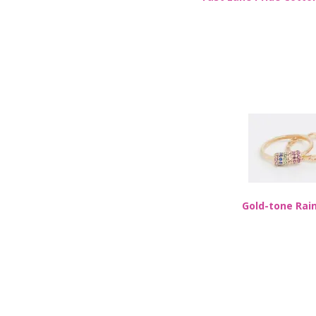
Gold-tone Rai