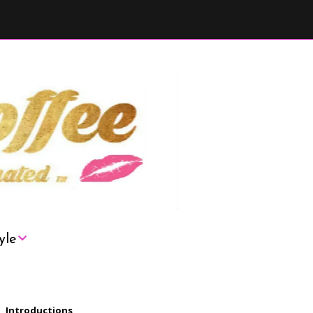
yle
London
Introductions