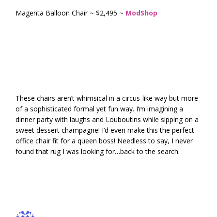
Magenta Balloon Chair ~ $2,495 ~
ModShop
These chairs aren’t whimsical in a circus-like way but more
of a sophisticated formal yet fun way. I’m imagining a
dinner party with laughs and Louboutins while sipping on a
sweet dessert champagne! I’d even make this the perfect
office chair fit for a queen boss! Needless to say, I never
found that rug I was looking for…back to the search.