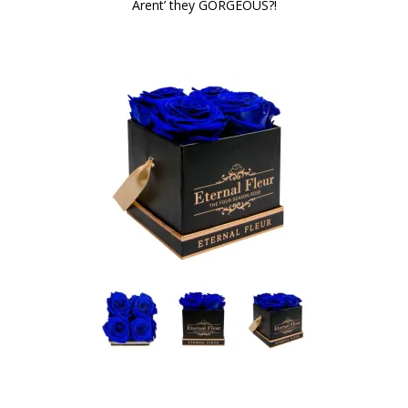
Arent’ they GORGEOUS?!