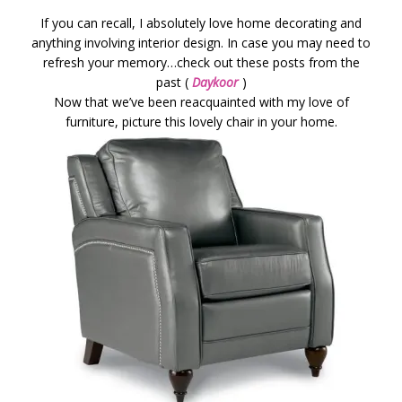
If you can recall, I absolutely love home decorating and
anything involving interior design. In case you may need to
refresh your memory…check out these posts from the
past (
Daykoor
)
Now that we’ve been reacquainted with my love of
furniture, picture this lovely chair in your home.