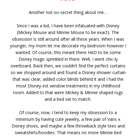
Another not-so-secret thing about me…
Since I was a kid, I have been infatuated with Disney
(Mickey Mouse and Minnie Mouse to be exact). The
obsession is still around after all these years. When I was
younger, my mom let me decorate my bedroom however I
wanted. Of course, this meant there HAD to be some
Disney magic sprinkled in there. Well, I went chic-ly
overboard. Back then, we couldn’t find the perfect curtains
so we shopped around and found a Disney shower curtain
that was clear, added color blinds behind it and I had the
most Disney-est window treatments in my childhood
room. Added to that were Mickey & Minnie shaped rugs
and a bed set to match.
Of course, now, I tend to keep my obsession to a
minimum by having cute jewelry, a few pair of Vans x
Disney shoes, and maybe a few throwback style tees and
sweatshirts/hoodies. That means no more Minnie bed