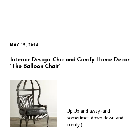
MAY 15, 2014
Interior Design: Chic and Comfy Home Decor
`The Balloon Chair`
Up Up and away (and
sometimes down down and
comfy!)