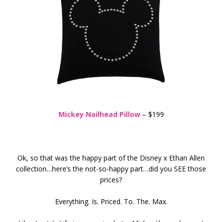
Mickey Nailhead Pillow
– $199
Ok, so that was the happy part of the Disney x Ethan Allen
collection…here’s the not-so-happy part…did you SEE those
prices?
Everything. Is. Priced. To. The. Max.