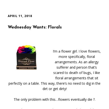
APRIL 11, 2018
Wednesday Wants: Florals
I’m a flower girl. I love flowers,
more specifically, floral
arrangements. As an allergy
sufferer and person that’s
scared to death of bugs, I like
floral arrangements that sit
perfectly on a table. This way, there’s no need to dig in the
dirt or get dirty!
The only problem with this…flowers eventually die ?.