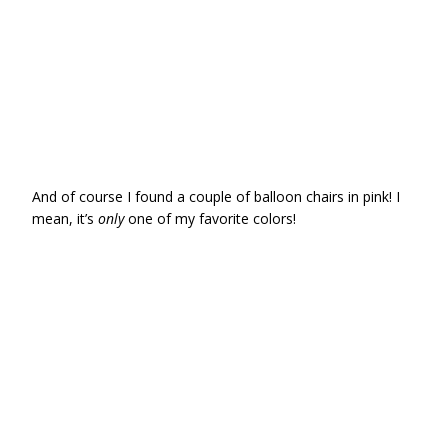
And of course I found a couple of balloon chairs in pink! I
mean, it’s
only
one of my favorite colors!