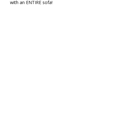
with an ENTIRE sofa!