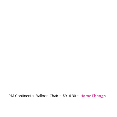
PM Continental Balloon Chair ~ $916.30 ~
HomeThangs