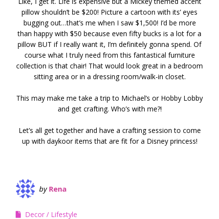
Like, I get it. Life is expensive but a Mickey themed accent
pillow shouldn’t be $200! Picture a cartoon with its’ eyes
bugging out…that’s me when I saw $1,500! I’d be more
than happy with $50 because even fifty bucks is a lot for a
pillow BUT if I really want it, I’m definitely gonna spend. Of
course what I truly need from this fantastical furniture
collection is that chair! That would look great in a bedroom
sitting area or in a dressing room/walk-in closet.
This may make me take a trip to Michael’s or Hobby Lobby
and get crafting. Who’s with me?!
Let’s all get together and have a crafting session to come
up with daykoor items that are fit for a Disney princess!
by
Rena
Decor
Lifestyle