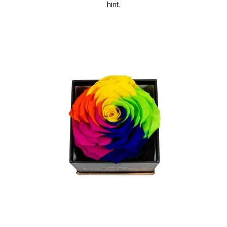
hint.