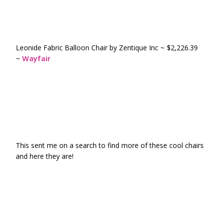
Leonide Fabric Balloon Chair by Zentique Inc ~ $2,226.39
~
Wayfair
This sent me on a search to find more of these cool chairs
and here they are!