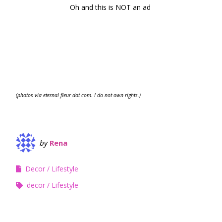
Oh and this is NOT an ad
(photos via eternal fleur dot com. I do not own rights.)
by
Rena
Decor
Lifestyle
decor
Lifestyle