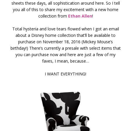
sheets these days, all sophistication around here. So I tell
you all of this to share my excitement with a new home
collection from
Ethan Allen
!
Total hysteria and love tears flowed when I got an email
about a Disney home collection that’ll be available to
purchase on November 18, 2016 (Mickey Mouse’s
birthday!) There’s currently a presale with select items that
you can purchase now and here are just a few of my
faves, I mean, because…
I WANT EVERYTHING!