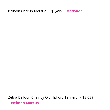
Balloon Chair in Metallic ~ $3,495 ~
ModShop
Zebra Balloon Chair by Old Hickory Tannery ~ $3,639
~
Neiman Marcus