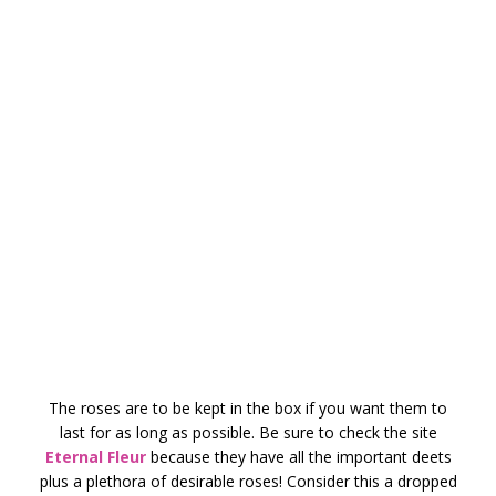
The roses are to be kept in the box if you want them to
last for as long as possible. Be sure to check the site
Eternal Fleur
because they have all the important deets
plus a plethora of desirable roses! Consider this a dropped