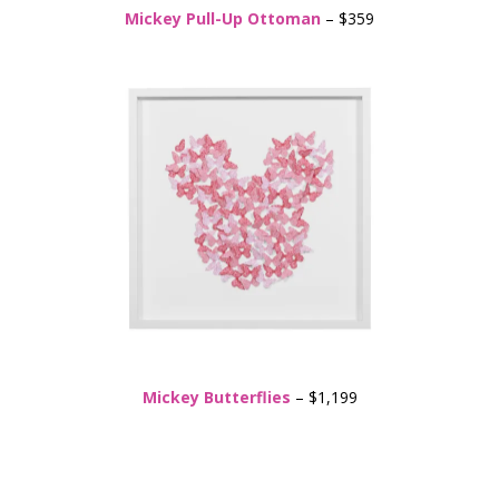
Mickey Pull-Up Ottoman
– $359
Mickey Butterflies
– $1,199