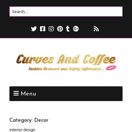
Menu
Category:
Decor
interior design