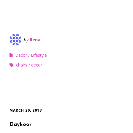
by
Rena
Decor
Lifestyle
chairs
decor
MARCH 20, 2013
Daykoor