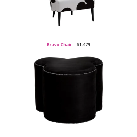
Bravo Chair
– $1,479