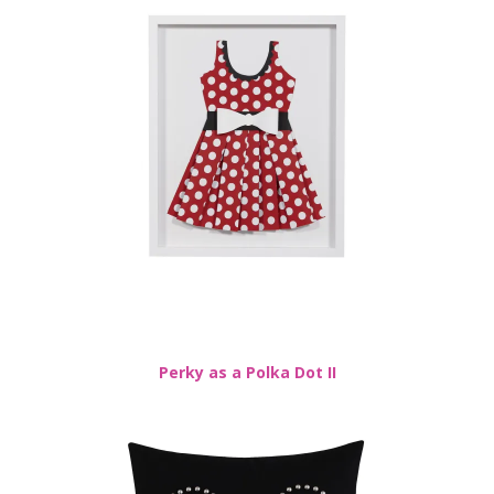
Perky as a Polka Dot II