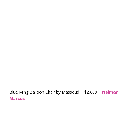
Blue Ming Balloon Chair by Massoud ~ $2,669 ~
Neiman
Marcus