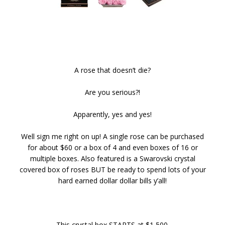
A rose that doesn’t die?
Are you serious?!
Apparently, yes and yes!
Well sign me right on up! A single rose can be purchased
for about $60 or a box of 4 and even boxes of 16 or
multiple boxes. Also featured is a Swarovski crystal
covered box of roses BUT be ready to spend lots of your
hard earned dollar dollar bills y’all!
This crystal box STARTS at $1,500.