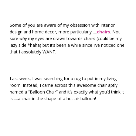
Some of you are aware of my obsession with interior
design and home decor, more particularly…..
chairs
. Not
sure
why
my eyes are drawn towards chairs (could be my
lazy side *haha) but it’s been a while since I’ve noticed one
that I absolutely WANT.
Last week, I was searching for a rug to put in my living
room. Instead, I came across this awesome chair aptly
named a “Balloon Chair” and it’s exactly what you’d think it
is…..a chair in the shape of a hot air balloon!