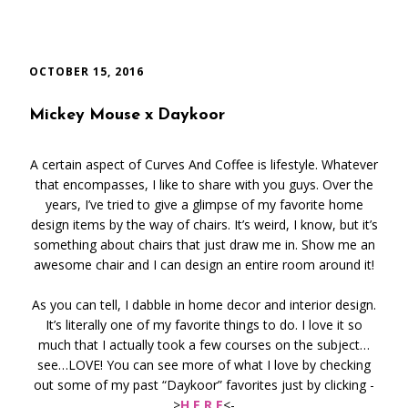
OCTOBER 15, 2016
Mickey Mouse x Daykoor
A certain aspect of Curves And Coffee is lifestyle. Whatever
that encompasses, I like to share with you guys. Over the
years, I’ve tried to give a glimpse of my favorite home
design items by the way of chairs. It’s weird, I know, but it’s
something about chairs that just draw me in. Show me an
awesome chair and I can design an entire room around it!
As you can tell, I dabble in home decor and interior design.
It’s literally one of my favorite things to do. I love it so
much that I actually took a few courses on the subject…
see…LOVE! You can see more of what I love by checking
out some of my past “Daykoor” favorites just by clicking -
>
H E R E
<-