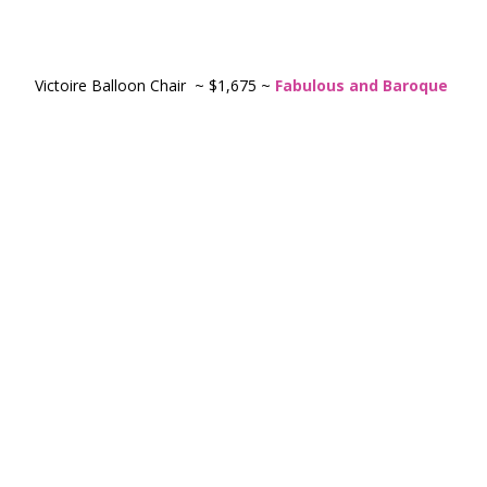
Victoire Balloon Chair ~ $1,675 ~
Fabulous and Baroque