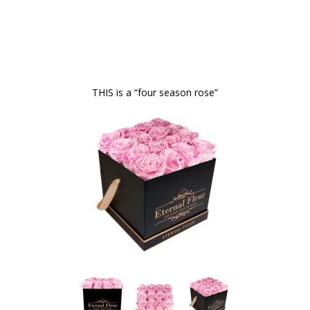
THIS is a “four season rose”