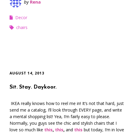
by
Rena
Decor
chairs
AUGUST 14, 2013
Sit. Stay. Daykoor.
IKEA really knows how to reel me in! It’s not that hard, just
send me a catalog, I’ll look through EVERY page, and write
a mental shopping list! Yea, I’m fairly easy to please.
Normally, you guys see the chic and stylish chairs that I
love so much like
this
,
this
,
and
this
but today, I’m in love