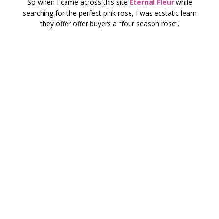
So when I came across this site
Eternal Fleur
while
searching for the perfect pink rose, I was ecstatic learn
they offer offer buyers a “four season rose”.