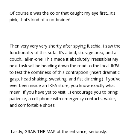
Of course it was the color that caught my eye first…it’s
pink, that’s kind of a no-brainer!
Then very very very shortly after spying fuschia, I saw the
functionality of this sofa. It’s a bed, storage area, and a
couch…all-in-one! This made it absolutely irresistible! My
next task will be heading down the road to the local IKEA
to test the comfiness of this contraption (insert dramatic
gasp, head shaking, sweating, and fist clinching.) If you’ve
ever been inside an IKEA store, you know exactly what I
mean. If you have yet to visit….I encourage you to bring:
patience, a cell phone with emergency contacts, water,
and comfortable shoes!
Lastly, GRAB THE MAP at the entrance, seriously.