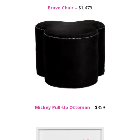
Bravo Chair
– $1,479
Mickey Pull-Up Ottoman
– $359