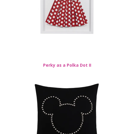
Perky as a Polka Dot II