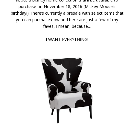
purchase on November 18, 2016 (Mickey Mouse’s
birthday!) There’s currently a presale with select items that
you can purchase now and here are just a few of my
faves, I mean, because…
I WANT EVERYTHING!