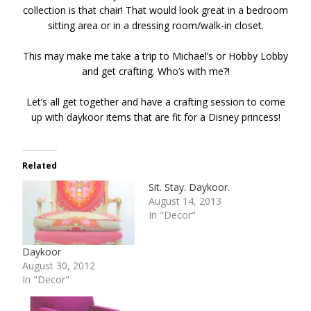
collection is that chair! That would look great in a bedroom
sitting area or in a dressing room/walk-in closet.
This may make me take a trip to Michael’s or Hobby Lobby
and get crafting. Who’s with me?!
Let’s all get together and have a crafting session to come
up with daykoor items that are fit for a Disney princess!
Related
Sit. Stay. Daykoor.
August 14, 2013
In "Decor"
Daykoor
August 30, 2012
In "Decor"