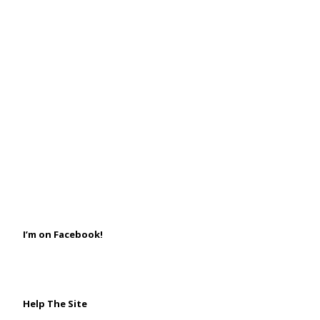
I’m on Facebook!
Help The Site