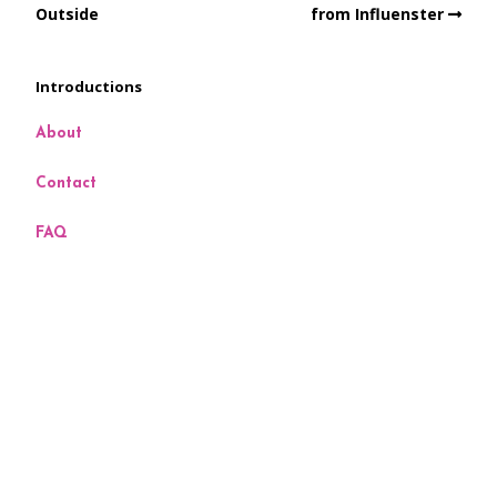
Outside
from Influenster
Introductions
About
Contact
FAQ