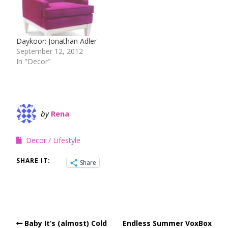
Daykoor: Jonathan Adler
September 12, 2012
In "Decor"
by
Rena
Decor
Lifestyle
SHARE IT:
Share
Baby It’s (almost) Cold
Endless Summer VoxBox