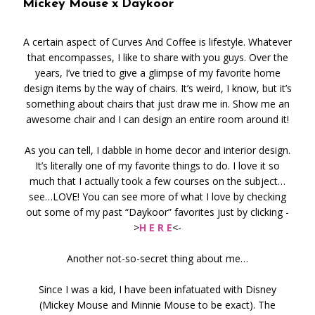
Mickey Mouse x Daykoor
A certain aspect of Curves And Coffee is lifestyle. Whatever
that encompasses, I like to share with you guys. Over the
years, I’ve tried to give a glimpse of my favorite home
design items by the way of chairs. It’s weird, I know, but it’s
something about chairs that just draw me in. Show me an
awesome chair and I can design an entire room around it!
As you can tell, I dabble in home decor and interior design.
It’s literally one of my favorite things to do. I love it so
much that I actually took a few courses on the subject…
see…LOVE! You can see more of what I love by checking
out some of my past “Daykoor” favorites just by clicking -
>
H E R E
<-
Another not-so-secret thing about me…
Since I was a kid, I have been infatuated with Disney
(Mickey Mouse and Minnie Mouse to be exact). The