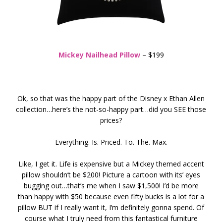
Mickey Nailhead Pillow
– $199
Ok, so that was the happy part of the Disney x Ethan Allen
collection…here’s the not-so-happy part…did you SEE those
prices?
Everything. Is. Priced. To. The. Max.
Like, I get it. Life is expensive but a Mickey themed accent
pillow shouldn’t be $200! Picture a cartoon with its’ eyes
bugging out…that’s me when I saw $1,500! I’d be more
than happy with $50 because even fifty bucks is a lot for a
pillow BUT if I really want it, I’m definitely gonna spend. Of
course what I truly need from this fantastical furniture