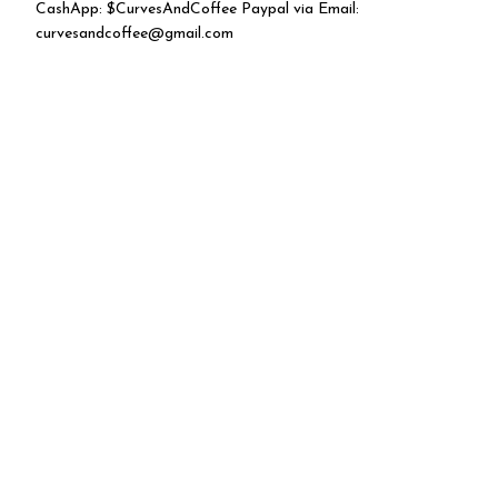
CashApp: $CurvesAndCoffee Paypal via Email:
curvesandcoffee@gmail.com