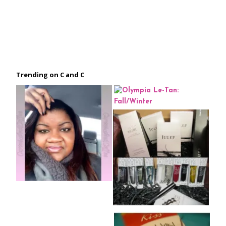
Trending on C and C