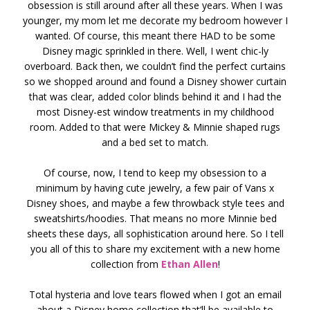
obsession is still around after all these years. When I was
younger, my mom let me decorate my bedroom however I
wanted. Of course, this meant there HAD to be some
Disney magic sprinkled in there. Well, I went chic-ly
overboard. Back then, we couldn’t find the perfect curtains
so we shopped around and found a Disney shower curtain
that was clear, added color blinds behind it and I had the
most Disney-est window treatments in my childhood
room. Added to that were Mickey & Minnie shaped rugs
and a bed set to match.
Of course, now, I tend to keep my obsession to a
minimum by having cute jewelry, a few pair of Vans x
Disney shoes, and maybe a few throwback style tees and
sweatshirts/hoodies. That means no more Minnie bed
sheets these days, all sophistication around here. So I tell
you all of this to share my excitement with a new home
collection from
Ethan Allen
!
Total hysteria and love tears flowed when I got an email
about a Disney home collection that’ll be available to