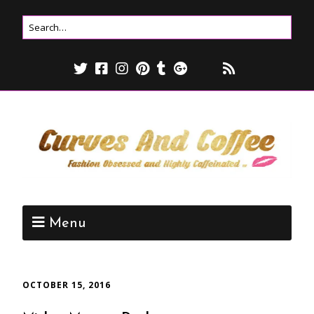
Menu
OCTOBER 15, 2016