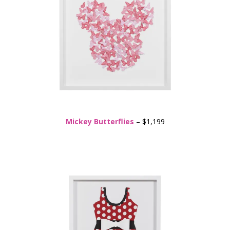
Mickey Butterflies
– $1,199