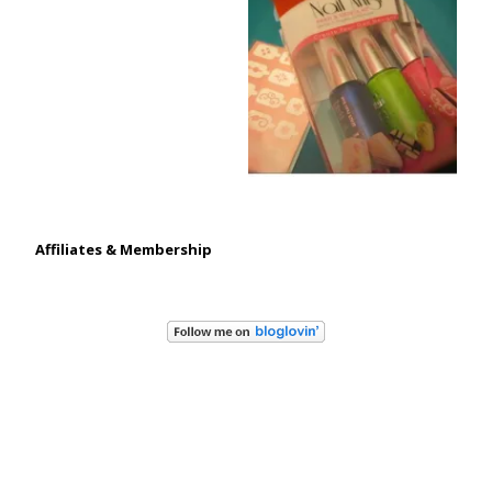
Affiliates & Membership