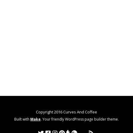
Copyright 2016 Curves And Coffee
Built with
Make
. Your friendly WordPress page builder theme.