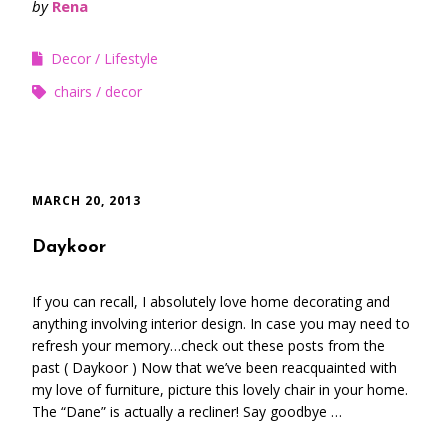
by
Rena
Decor
Lifestyle
chairs
decor
MARCH 20, 2013
Daykoor
If you can recall, I absolutely love home decorating and
anything involving interior design. In case you may need to
refresh your memory…check out these posts from the
past ( Daykoor ) Now that we’ve been reacquainted with
my love of furniture, picture this lovely chair in your home.
The “Dane” is actually a recliner! Say goodbye …