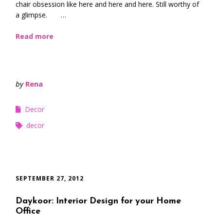
chair obsession like here and here and here. Still worthy of
a glimpse. …
Read more
by
Rena
Decor
decor
SEPTEMBER 27, 2012
Daykoor: Interior Design for your Home
Office