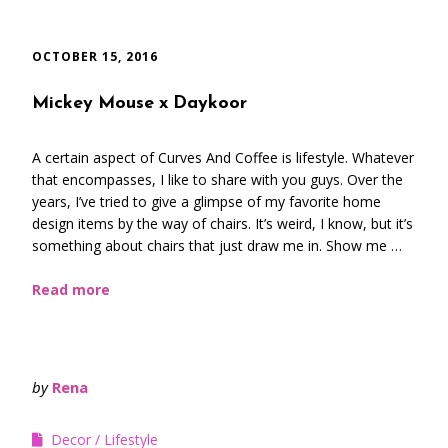
OCTOBER 15, 2016
Mickey Mouse x Daykoor
A certain aspect of Curves And Coffee is lifestyle. Whatever
that encompasses, I like to share with you guys. Over the
years, I’ve tried to give a glimpse of my favorite home
design items by the way of chairs. It’s weird, I know, but it’s
something about chairs that just draw me in. Show me …
Read more
by
Rena
Decor
Lifestyle