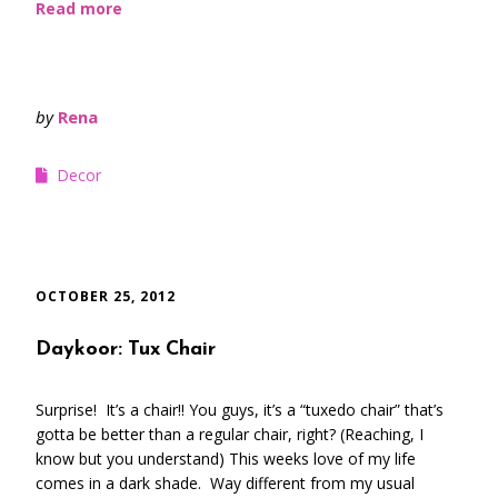
Read more
by
Rena
Decor
OCTOBER 25, 2012
Daykoor: Tux Chair
Surprise! It’s a chair!! You guys, it’s a “tuxedo chair” that’s
gotta be better than a regular chair, right? (Reaching, I
know but you understand) This weeks love of my life
comes in a dark shade. Way different from my usual