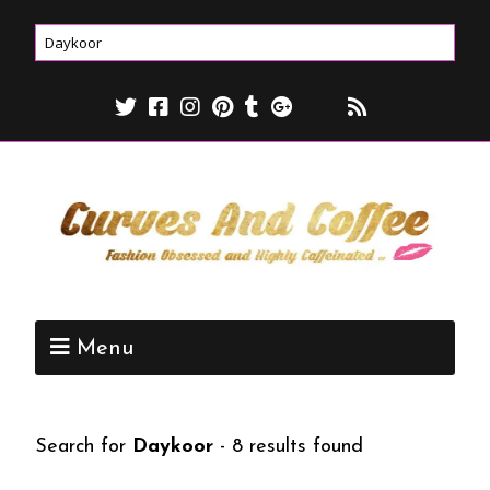
Menu
Search for
Daykoor
-
8 results found