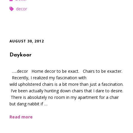
decor
AUGUST 30, 2012
Daykoor
…..decor Home decor to be exact. Chairs to be exacter.
Recently, I realized my fascination with
wild upholstered chairs is a bit more than just a fascination.
I’ve been actually hunting down chairs that I dare to desire.
There is absolutely no room in my apartment for a chair
but dang nabbit if …
Read more