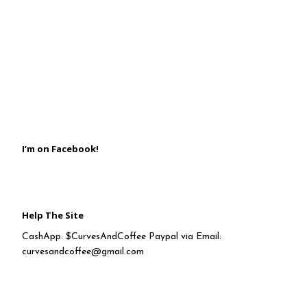
I’m on Facebook!
Help The Site
CashApp: $CurvesAndCoffee Paypal via Email:
curvesandcoffee@gmail.com