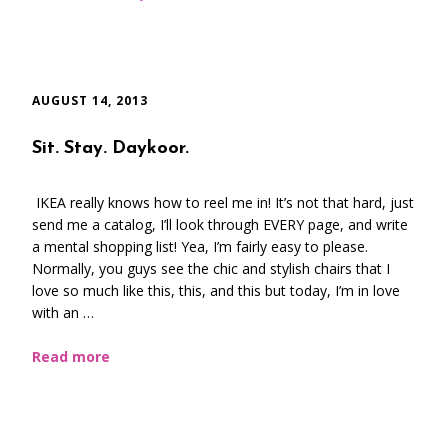
AUGUST 14, 2013
Sit. Stay. Daykoor.
IKEA really knows how to reel me in! It’s not that hard, just
send me a catalog, I’ll look through EVERY page, and write
a mental shopping list! Yea, I’m fairly easy to please.
Normally, you guys see the chic and stylish chairs that I
love so much like this, this, and this but today, I’m in love
with an …
Read more