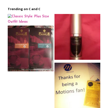
Trending on C and C