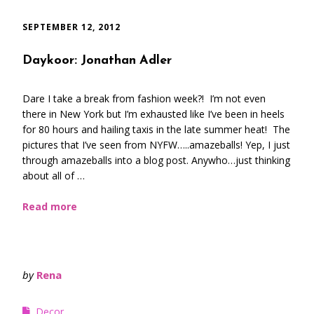
SEPTEMBER 12, 2012
Daykoor: Jonathan Adler
Dare I take a break from fashion week?! I’m not even
there in New York but I’m exhausted like I’ve been in heels
for 80 hours and hailing taxis in the late summer heat! The
pictures that I’ve seen from NYFW…..amazeballs! Yep, I just
through amazeballs into a blog post. Anywho…just thinking
about all of …
Read more
by
Rena
Decor