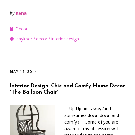
by
Rena
Decor
daykoor
decor
interior design
MAY 15, 2014
Interior Design: Chic and Comfy Home Decor
`The Balloon Chair`
Up Up and away (and
sometimes down down and
comfy!) Some of you are
aware of my obsession with