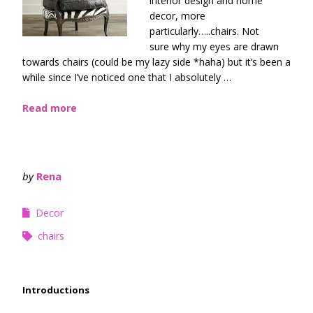
interior design and home
decor, more
particularly…..chairs. Not
sure why my eyes are drawn
towards chairs (could be my lazy side *haha) but it’s been a
while since I’ve noticed one that I absolutely …
Read more
by
Rena
Decor
chairs
Introductions