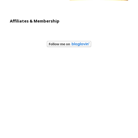
Affiliates & Membership