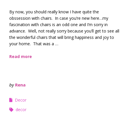
By now, you should really know I have quite the
obssession with chairs. In case you’re new here…my
fascination with chairs is an odd one and I’m sorry in
advance. Well, not really sorry because you’ll get to see all
the wonderful chairs that will bring happiness and joy to
your home. That was a …
Read more
by
Rena
Decor
decor