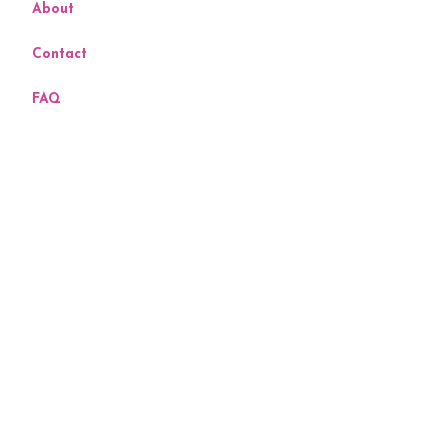
About
Contact
FAQ