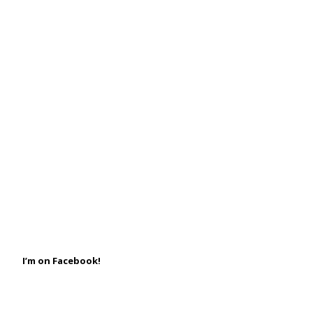
I’m on Facebook!