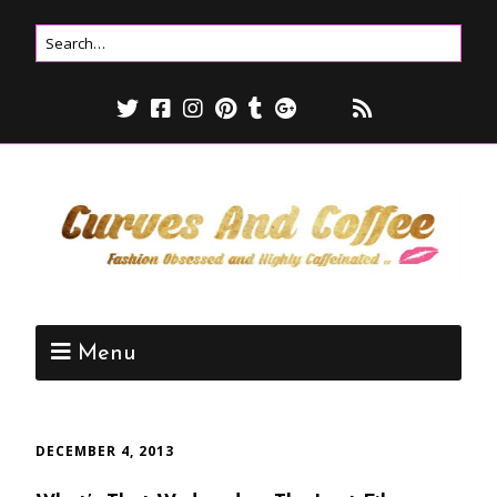
Menu
DECEMBER 4, 2013