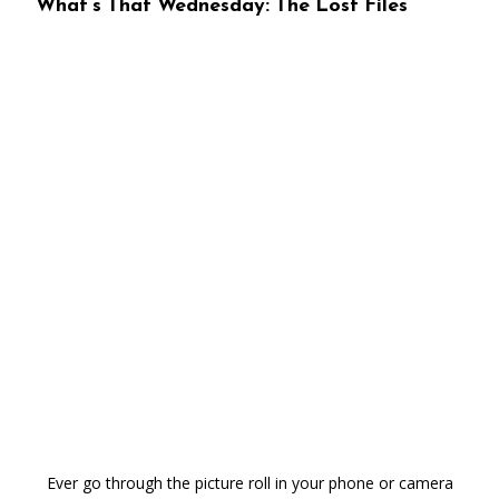
What’s That Wednesday: The Lost Files
Ever go through the picture roll in your phone or camera