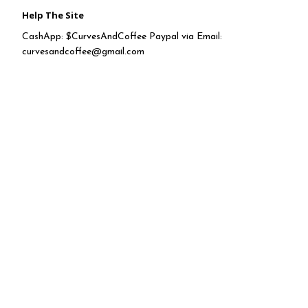
Help The Site
CashApp: $CurvesAndCoffee Paypal via Email:
curvesandcoffee@gmail.com