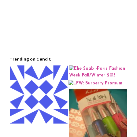
Trending on C and C