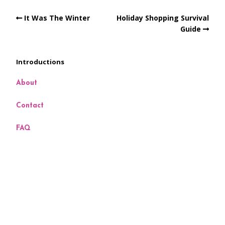
It Was The Winter
Holiday Shopping Survival
Guide
Introductions
About
Contact
FAQ