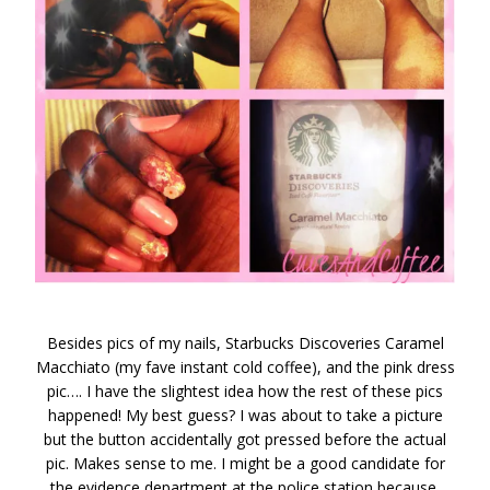
Besides pics of my nails, Starbucks Discoveries Caramel
Macchiato (my fave instant cold coffee), and the pink dress
pic…. I have the slightest idea how the rest of these pics
happened! My best guess? I was about to take a picture
but the button accidentally got pressed before the actual
pic. Makes sense to me. I might be a good candidate for
the evidence department at the police station because,