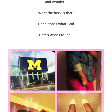
and wonder…
What the heck is that?
Haha, that’s what I did
Here’s what I found…