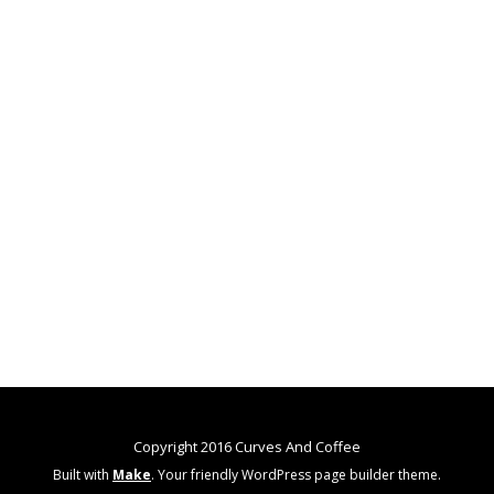
Copyright 2016 Curves And Coffee
Built with
Make
. Your friendly WordPress page builder theme.