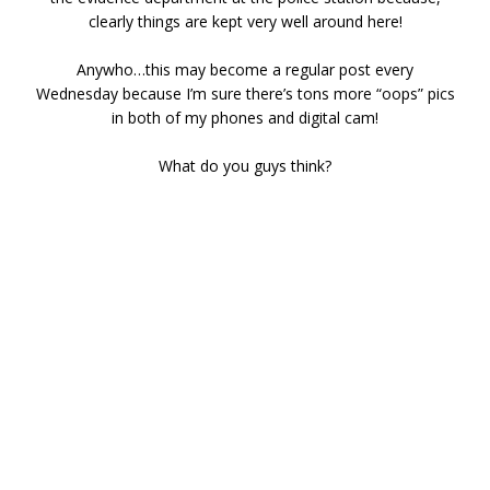
clearly things are kept very well around here!
Anywho…this may become a regular post every
Wednesday because I’m sure there’s tons more “oops” pics
in both of my phones and digital cam!
What do you guys think?