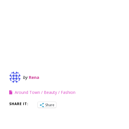
by
Rena
Around Town
Beauty
Fashion
SHARE IT:
Share