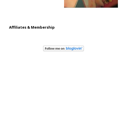
Affiliates & Membership