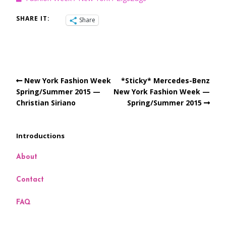
SHARE IT:
Share
New York Fashion Week
*Sticky* Mercedes-Benz
Spring/Summer 2015 —
New York Fashion Week —
Christian Siriano
Spring/Summer 2015
Introductions
About
Contact
FAQ