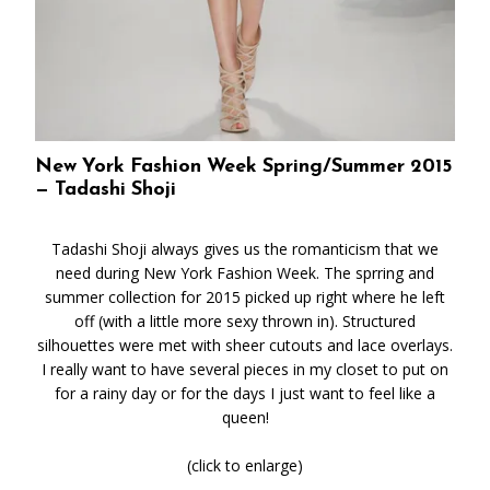
New York Fashion Week Spring/Summer 2015
— Tadashi Shoji
Tadashi Shoji always gives us the romanticism that we
need during New York Fashion Week. The sprring and
summer collection for 2015 picked up right where he left
off (with a little more sexy thrown in). Structured
silhouettes were met with sheer cutouts and lace overlays.
I really want to have several pieces in my closet to put on
for a rainy day or for the days I just want to feel like a
queen!
(click to enlarge)