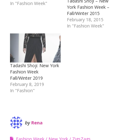
Tadashi Shoji – New
In "Fashion Week"
York Fashion Week –
Fall/Winter 2015
February 18, 2015
In "Fashion Week"
Tadashi Shoji: New York
Fashion Week
Fall/Winter 2019
February 8, 2019
In "Fashion"
by
Rena
Fashion Week
New York
ZigsZags