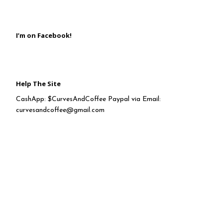
I’m on Facebook!
Help The Site
CashApp: $CurvesAndCoffee Paypal via Email:
curvesandcoffee@gmail.com