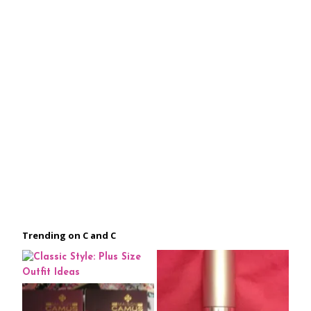
Trending on C and C