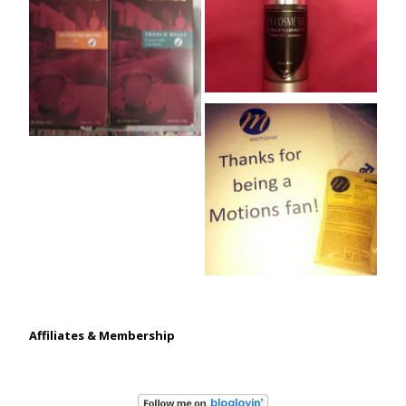
Affiliates & Membership