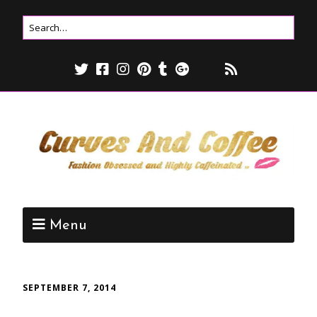
Menu
SEPTEMBER 7, 2014