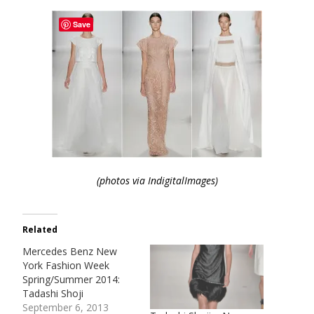
Save
(photos via IndigitalImages)
Related
Mercedes Benz New
York Fashion Week
Spring/Summer 2014:
Tadashi Shoji
September 6, 2013