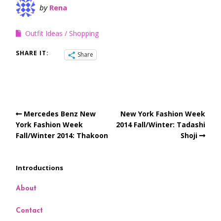
by
Rena
Outfit Ideas
Shopping
SHARE IT:
Share
Mercedes Benz New
New York Fashion Week
York Fashion Week
2014 Fall/Winter: Tadashi
Fall/Winter 2014: Thakoon
Shoji
Introductions
About
Contact