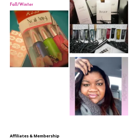
Affiliates & Membership