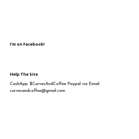
I’m on Facebook!
Help The Site
CashApp: $CurvesAndCoffee Paypal via Email:
curvesandcoffee@gmail.com