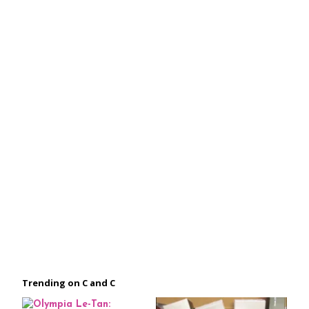
Trending on C and C