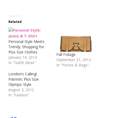
Related
Personal Style Meets
Trendy: Shopping for
Plus Size Clothes
Fall Foliage
January 14, 2014
September 21, 2012
In "Outfit Ideas"
In "Purses & Bags"
London’s Calling!
Patriotic Plus Size
Olympic Style
August 3, 2012
In "Fashion"