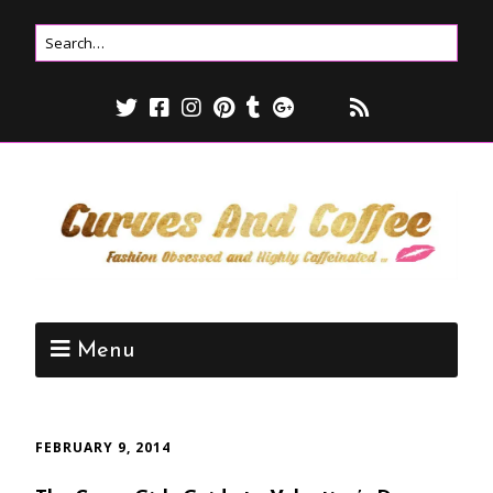
Menu
FEBRUARY 9, 2014