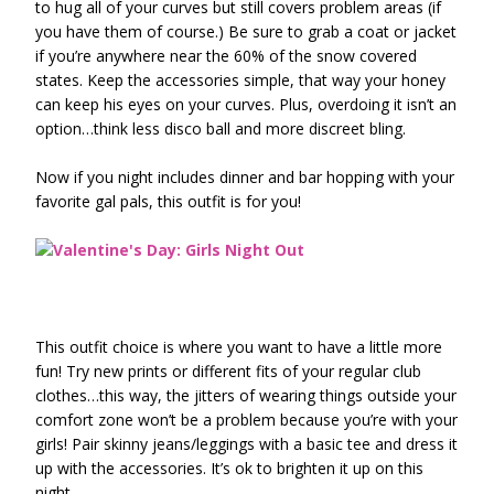
to hug all of your curves but still covers problem areas (if
you have them of course.) Be sure to grab a coat or jacket
if you’re anywhere near the 60% of the snow covered
states. Keep the accessories simple, that way your honey
can keep his eyes on your curves. Plus, overdoing it isn’t an
option…think less disco ball and more discreet bling.
Now if you night includes dinner and bar hopping with your
favorite gal pals, this outfit is for you!
This outfit choice is where you want to have a little more
fun! Try new prints or different fits of your regular club
clothes…this way, the jitters of wearing things outside your
comfort zone won’t be a problem because you’re with your
girls! Pair skinny jeans/leggings with a basic tee and dress it
up with the accessories. It’s ok to brighten it up on this
night.