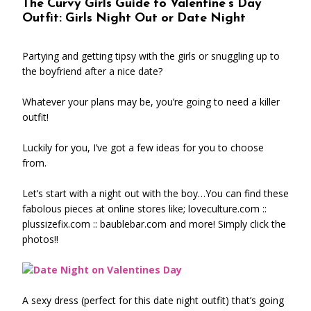
The Curvy Girls Guide to Valentine’s Day
Outfit: Girls Night Out or Date Night
Partying and getting tipsy with the girls or snuggling up to
the boyfriend after a nice date?
Whatever your plans may be, you’re going to need a killer
outfit!
Luckily for you, I’ve got a few ideas for you to choose
from.
Let’s start with a night out with the boy…You can find these
fabolous pieces at online stores like; loveculture.com ::
plussizefix.com :: baublebar.com and more! Simply click the
photos!!
A sexy dress (perfect for this date night outfit) that’s going