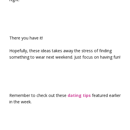
There you have it!
Hopefully, these ideas takes away the stress of finding
something to wear next weekend. Just focus on having fun!
Remember to check out these
dating tips
featured earlier
in the week.