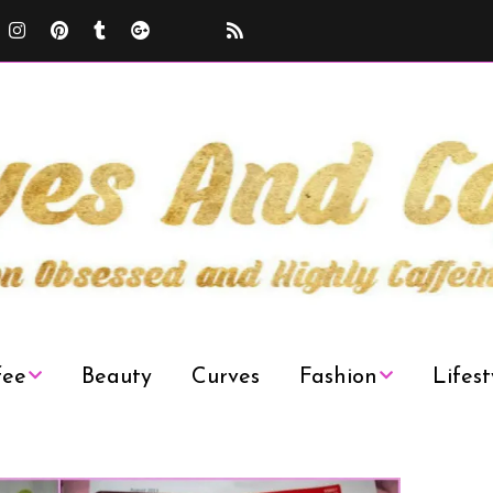
fee
Beauty
Curves
Fashion
Lifest
Curvy Plus Size
Decor
Fashion Week
News