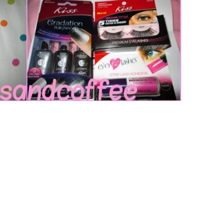
Music
Sports