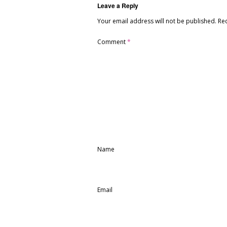
Leave a Reply
Your email address will not be published.
Re
Comment
*
Name
Email