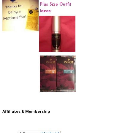
Affiliates & Membership