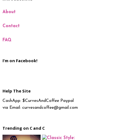
About
Milan
Contact
New York
FAQ
Paris
I’m on Facebook!
Help The Site
CashApp: $CurvesAndCoffee Paypal
via Email: curvesandcoffee@gmail.com
Trending on C and C