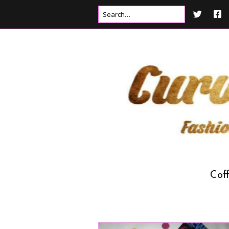
Cof
Drink
Food