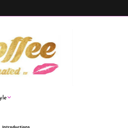
yle
London
Introductions