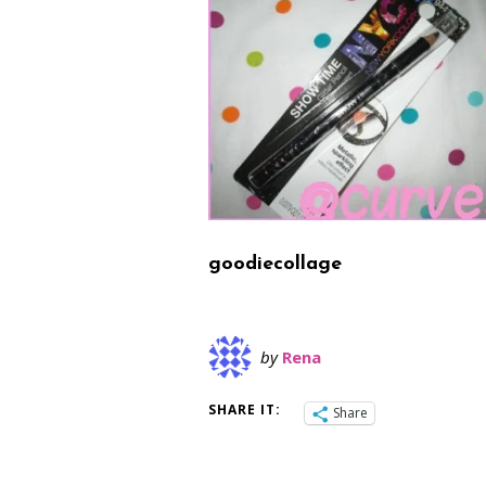
goodiecollage
by
Rena
SHARE IT:
Share