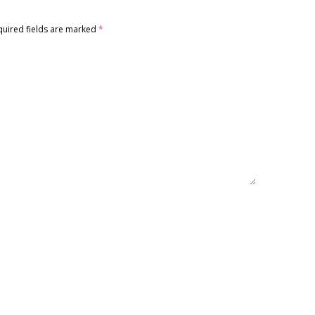
quired fields are marked
*