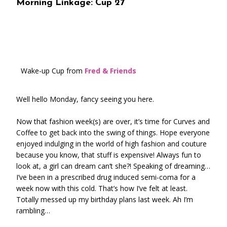
Morning Linkage: Cup 27
Wake-up Cup from
Fred & Friends
Well hello Monday, fancy seeing you here.
Now that fashion week(s) are over, it’s time for Curves and
Coffee to get back into the swing of things. Hope everyone
enjoyed indulging in the world of high fashion and couture
because you know, that stuff is expensive! Always fun to
look at, a girl can dream can’t she?! Speaking of dreaming…
I’ve been in a prescribed drug induced semi-coma for a
week now with this cold. That’s how I’ve felt at least.
Totally messed up my birthday plans last week. Ah I’m
rambling…