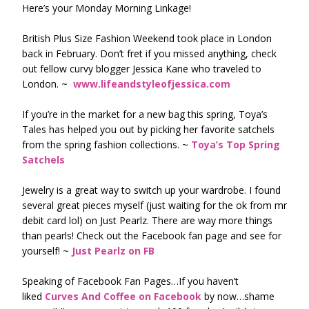
Here’s your Monday Morning Linkage!
British Plus Size Fashion Weekend took place in London
back in February. Don’t fret if you missed anything, check
out fellow curvy blogger Jessica Kane who traveled to
London. ~
www.lifeandstyleofjessica.com
If you’re in the market for a new bag this spring, Toya’s
Tales has helped you out by picking her favorite satchels
from the spring fashion collections. ~
Toya’s Top Spring
Satchels
Jewelry is a great way to switch up your wardrobe. I found
several great pieces myself (just waiting for the ok from mr
debit card lol) on Just Pearlz. There are way more things
than pearls! Check out the Facebook fan page and see for
yourself! ~
Just Pearlz on FB
Speaking of Facebook Fan Pages…If you haven’t
liked
Curves And Coffee on Facebook
by now…shame