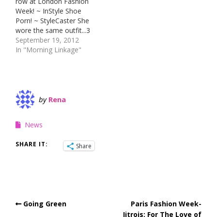
row at London Fashion
wanna see? Drop me a
about it and everything
Week! ~ InStyle Shoe
line!
more! ~ Plus Model Mag
Porn! ~ StyleCaster She
wore the same outfit...3
different ways! ~ Stylist
September 19, 2012
Samsung Galaxy 4
In "Morning Linkage"
release date is still just a
rumor! ~ Engadget Lady
Gaga takes the runway
style OFF the runway! ~
MTV Style
by
Rena
News
SHARE IT:
Share
Going Green
Paris Fashion Week-
Jitrois: For The Love of