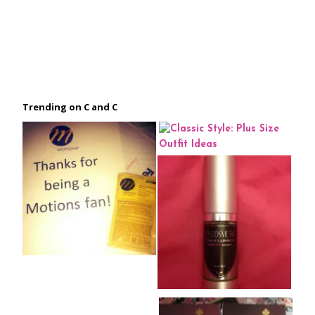
Trending on C and C