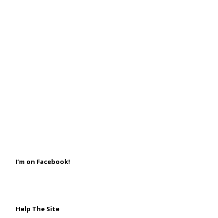
I’m on Facebook!
Help The Site