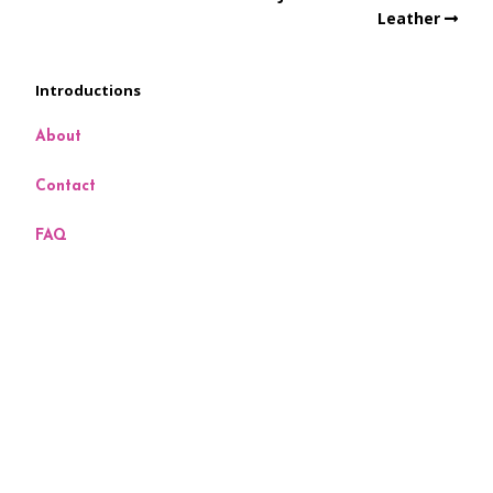
Leather
Introductions
About
Contact
FAQ