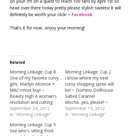
on you!! I’m on a quest to reach 100 fans by April 1st so
head over there today pretty please stylish sweets! It will
definitely be worth your click! ~
Facebook
That’s it for now…enjoy your morning!
Related
Morning Linkage: Cup 8
Morning Linkage: Cup 2
One of my favorite curvy
I know where my next
girls: Marilyn Monroe +
curvy shopping spree will
MAC=must buy! ~
be! ~ Domino Dollhouse
Beauty High A woman's
Salted Caramel
revolution and cutting
Mocha...yes, please! ~
tags. ~ Detroit Freepress
September 24, 2012
Starbucks Fashion &
September 13, 2012
Growing demand for
In "Morning Linkage"
Technology walk the
In "Morning Linkage"
curvy fashion! ~ Daily
runway at MBFW. DVF +
Morning Linkage: Cup 5
HeraldFall Hair Trends! ~
Google Glasses! ~ New
See who's sitting front
ELLE Anything else you
York Times Read all