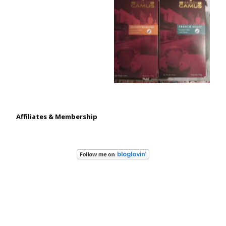
Affiliates & Membership