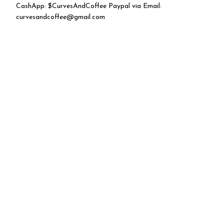
CashApp: $CurvesAndCoffee Paypal via Email:
curvesandcoffee@gmail.com