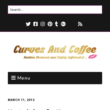
Menu
MARCH 11, 2013