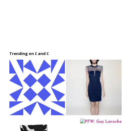
Trending on C and C