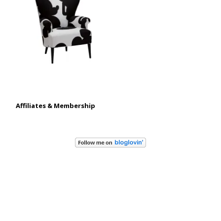
Affiliates & Membership