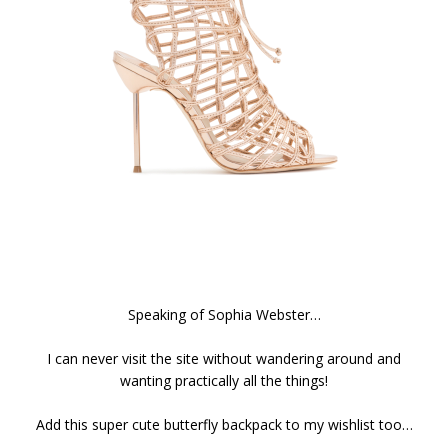
Speaking of Sophia Webster…
I can never visit the site without wandering around and
wanting practically all the things!
Add this super cute butterfly backpack to my wishlist too…