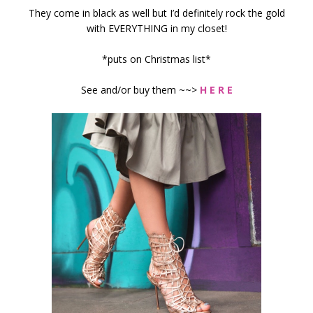
They come in black as well but I’d definitely rock the gold
with EVERYTHING in my closet!
*puts on Christmas list*
See and/or buy them ~~>
H E R E