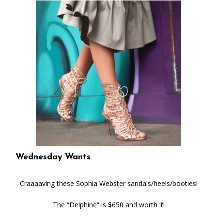
Wednesday Wants
Craaaaving these Sophia Webster sandals/heels/booties!
The “Delphine” is $650 and worth it!