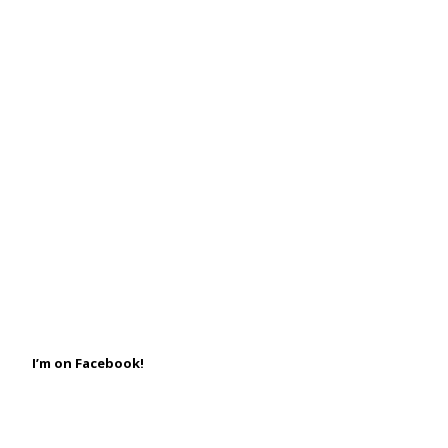
I’m on Facebook!