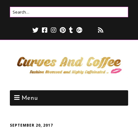
Menu
SEPTEMBER 20, 2017