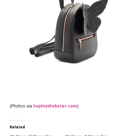
(Photos via
SophiaWebster.com
)
Related