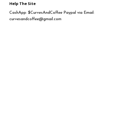
Help The Site
CashApp: $CurvesAndCoffee Paypal via Email:
curvesandcoffee@gmail.com