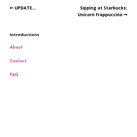
UPDATE…
Sipping at Starbucks:
Unicorn Frappuccino
Introductions
About
Contact
FAQ