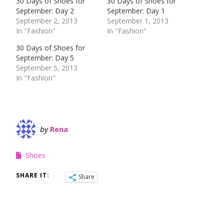
30 Days of Shoes for
30 Days of Shoes for
September: Day 2
September: Day 1
September 2, 2013
September 1, 2013
In "Fashion"
In "Fashion"
30 Days of Shoes for
September: Day 5
September 5, 2013
In "Fashion"
by
Rena
Shoes
SHARE IT:
Share