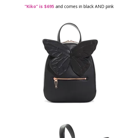
“Kiko” is $695
and comes in black AND pink