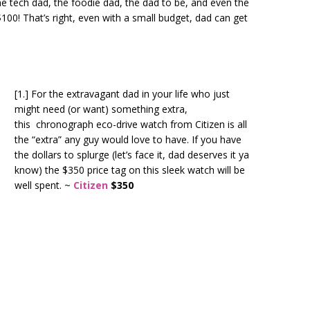
the tech dad, the foodie dad, the dad to be, and even the
100! That’s right, even with a small budget, dad can get
[1.] For the extravagant dad in your life who just
might need (or want) something extra,
this
chronograph eco-drive watch from Citizen is all
the “extra” any guy would love to have. If you have
the dollars to splurge (let’s face it, dad deserves it ya
know) the $350 price tag on this sleek watch will be
well spent. ~
Citizen
$350