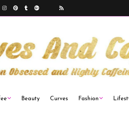
fee
Beauty
Curves
Fashion
Lifest
Curvy Plus Size
Decor
Fashion Week
News