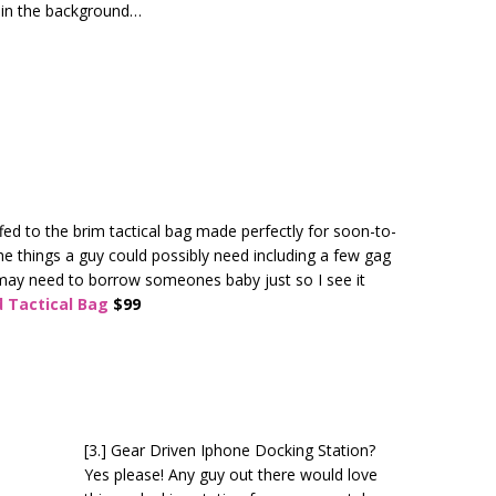
 in the background…
ffed to the brim tactical bag made perfectly for soon-to-
the things a guy could possibly need including a few gag
I may need to borrow someones baby just so I see it
 Tactical Bag
$99
[3.] Gear Driven Iphone Docking Station?
Yes please! Any guy out there would love