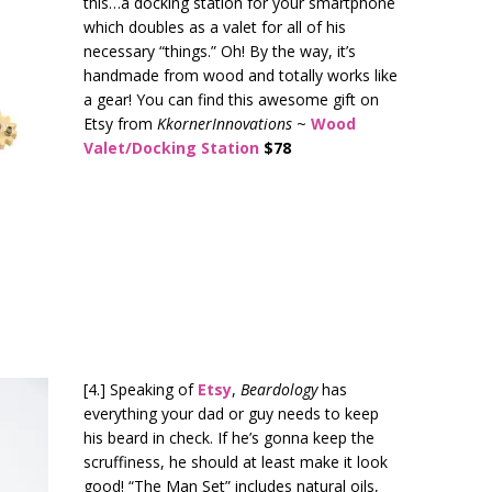
this…a docking station for your smartphone
which doubles as a valet for all of his
necessary “things.” Oh! By the way, it’s
handmade from wood and totally works like
a gear! You can find this awesome gift on
Etsy from
KkornerInnovations
~
Wood
Valet/Docking Station
$78
[4.] Speaking of
Etsy
,
Beardology
has
everything your dad or guy needs to keep
his beard in check. If he’s gonna keep the
scruffiness, he should at least make it look
good! “The Man Set” includes natural oils,