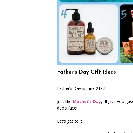
Father’s Day Gift Ideas
Father’s Day is June 21st!
Just like
Mother’s Day
, I’ll give you g
dad’s face!
Let’s get to it…