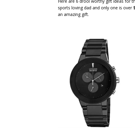
Here are 6 drool worthy gift ideas for 
sports loving dad and only one is over $
an amazing gift.