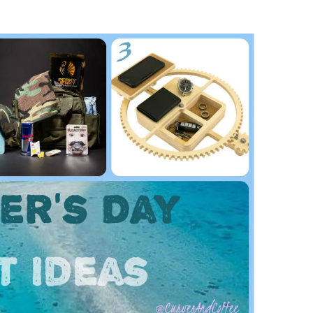
Music
Sports