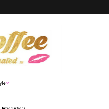
yle
London
Introductions