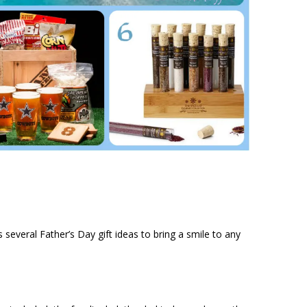
uys several Father’s Day gift ideas to bring a smile to any