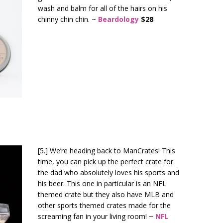
wash and balm for all of the hairs on his
chinny chin chin. ~
Beardology
$28
[5.] We’re heading back to ManCrates! This
time, you can pick up the perfect crate for
the dad who absolutely loves his sports and
his beer. This one in particular is an NFL
themed crate but they also have MLB and
other sports themed crates made for the
screaming fan in your living room! ~
NFL