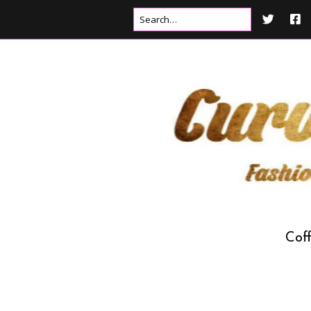
Cof
Drink
Food