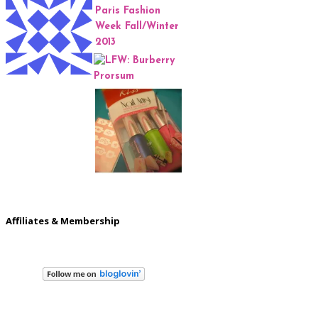
Affiliates & Membership