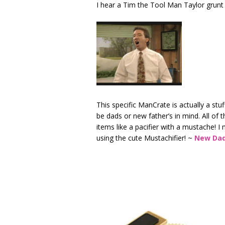
I hear a Tim the Tool Man Taylor grunt
This specific ManCrate is actually a stu
be dads or new father’s in mind. All of 
items like a pacifier with a mustache! 
using the cute Mustachifier! ~
New Dad