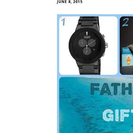
JUNE 8, 2015