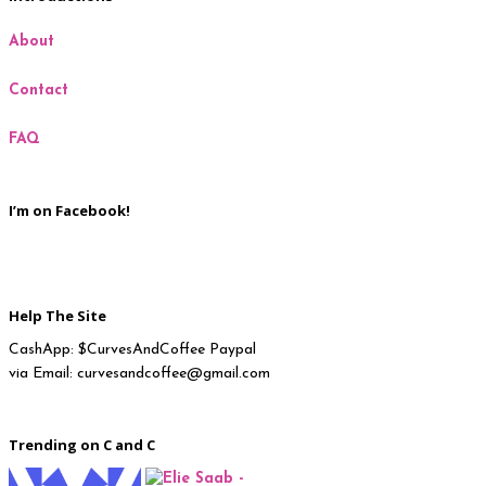
About
Milan
Contact
New York
FAQ
Paris
I’m on Facebook!
Help The Site
CashApp: $CurvesAndCoffee Paypal
via Email: curvesandcoffee@gmail.com
Trending on C and C