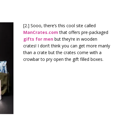
[2.] Sooo, there’s this cool site called
ManCrates.com
that offers pre-packaged
gifts for men
but they’re in wooden
crates! I don’t think you can get more manly
than a crate but the crates come with a
crowbar to pry open the gift filled boxes.