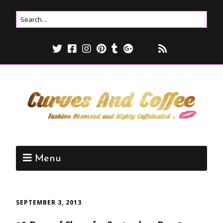
Menu
SEPTEMBER 3, 2013