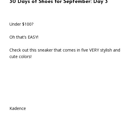
30 Days of Shoes for September: Day 3
Under $100?
Oh that’s EASY!
Check out this sneaker that comes in five VERY stylish and
cute colors!
Kadence