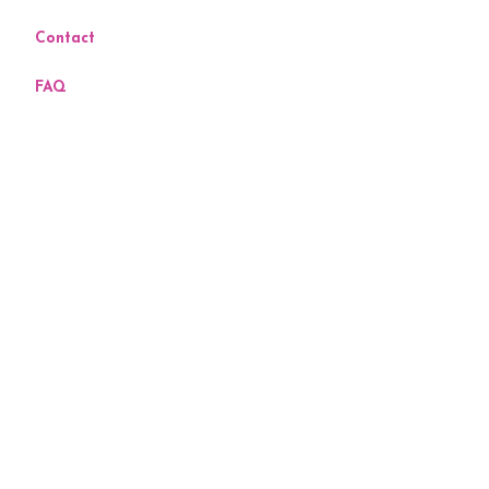
Contact
FAQ