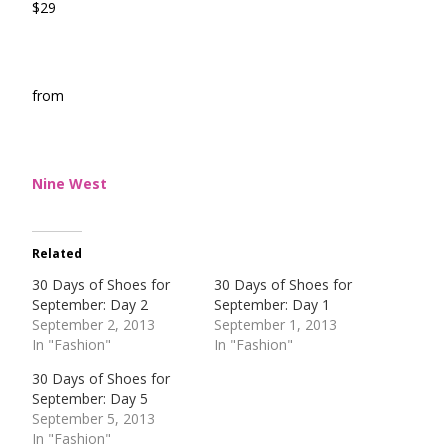
$29
from
Nine West
Related
30 Days of Shoes for
30 Days of Shoes for
September: Day 2
September: Day 1
September 2, 2013
September 1, 2013
In "Fashion"
In "Fashion"
30 Days of Shoes for
September: Day 5
September 5, 2013
In "Fashion"