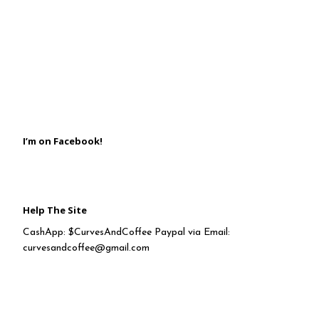
I’m on Facebook!
Help The Site
CashApp: $CurvesAndCoffee Paypal via Email:
curvesandcoffee@gmail.com