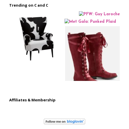
Trending on C and C
Affiliates & Membership