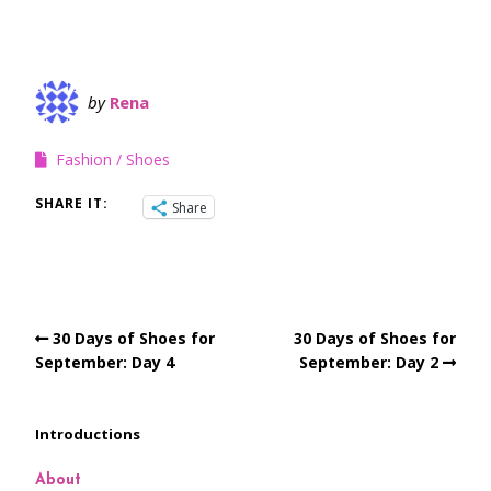
by
Rena
Fashion
Shoes
SHARE IT:
Share
30 Days of Shoes for
30 Days of Shoes for
September: Day 4
September: Day 2
Introductions
About